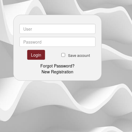
Save account
Forgot Password?
New Registration